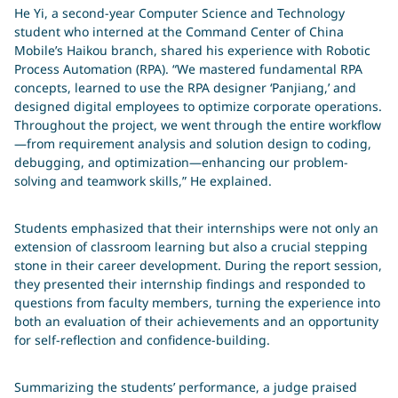
He Yi, a second-year Computer Science and Technology
student who interned at the Command Center of China
Mobile’s Haikou branch, shared his experience with Robotic
Process Automation (RPA). “We mastered fundamental RPA
你在寻找什么？
concepts, learned to use the RPA designer ‘Panjiang,’ and
designed digital employees to optimize corporate operations.
输入搜索词
Throughout the project, we went through the entire workflow
Search
—from requirement analysis and solution design to coding,
debugging, and optimization—enhancing our problem-
solving and teamwork skills,” He explained.
Students emphasized that their internships were not only an
extension of classroom learning but also a crucial stepping
stone in their career development. During the report session,
they presented their internship findings and responded to
questions from faculty members, turning the experience into
both an evaluation of their achievements and an opportunity
for self-reflection and confidence-building.
Summarizing the students’ performance, a judge praised