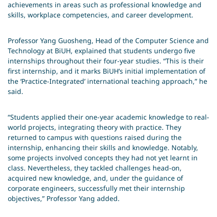
achievements in areas such as professional knowledge and
skills, workplace competencies, and career development.
Professor Yang Guosheng, Head of the Computer Science and
Technology at BiUH, explained that students undergo five
internships throughout their four-year studies. “This is their
first internship, and it marks BiUH’s initial implementation of
the ‘Practice-Integrated’ international teaching approach,” he
said.
“Students applied their one-year academic knowledge to real-
world projects, integrating theory with practice. They
returned to campus with questions raised during the
internship, enhancing their skills and knowledge. Notably,
some projects involved concepts they had not yet learnt in
class. Nevertheless, they tackled challenges head-on,
acquired new knowledge, and, under the guidance of
corporate engineers, successfully met their internship
objectives,” Professor Yang added.