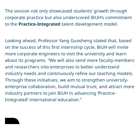
The session not only showcased students’ growth through
corporate practice but also underscored BiUH’s commitment
to the
Practice-Integrated
talent development model.
Looking ahead, Professor Yang Guosheng stated that, based
on the success of this first internship cycle, BiUH will invite
more corporate engineers to visit the university and learn
about its programs. “We will also send more faculty members
and researchers into enterprises to better understand
industry needs and continuously refine our teaching models.
Through these initiatives, we aim to strengthen university-
enterprise collaboration, build mutual trust, and attract more
industry partners to join BiUH in advancing ‘Practice-
Integrated’ international education.”