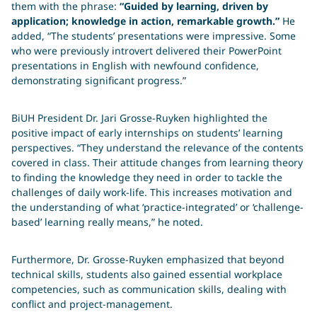
them with the phrase:
“Guided by learning, driven by
application; knowledge in action, remarkable growth.”
He
added, “The students’ presentations were impressive. Some
who were previously introvert delivered their PowerPoint
presentations in English with newfound confidence,
demonstrating significant progress.”
BiUH President Dr. Jari Grosse-Ruyken highlighted the
positive impact of early internships on students’ learning
perspectives. “They understand the relevance of the contents
covered in class. Their attitude changes from learning theory
to finding the knowledge they need in order to tackle the
challenges of daily work-life. This increases motivation and
the understanding of what ‘practice-integrated’ or ‘challenge-
based’ learning really means,” he noted.
Furthermore, Dr. Grosse-Ruyken emphasized that beyond
technical skills, students also gained essential workplace
competencies, such as communication skills, dealing with
conflict and project-management.