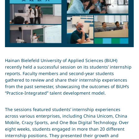
Hainan Bielefeld University of Applied Sciences (BiUH)
recently held a successful session on its students’ internship
reports. Faculty members and second-year students
gathered to review and share their internship experiences
from the past semester, showcasing the outcomes of BiUH’s
“Practice-Integrated” talent development model.
The sessions featured students’ internship experiences
across various enterprises, including China Unicom, China
Mobile, Crazy Sports, and One Box Digital Technology. Over
eight weeks, students engaged in more than 20 different
internship positions. They presented their growth and