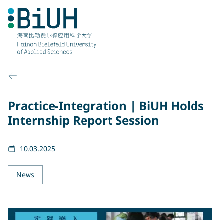
Skip
to
content
Practice-Integration | BiUH Holds
Internship Report Session
10.03.2025
News