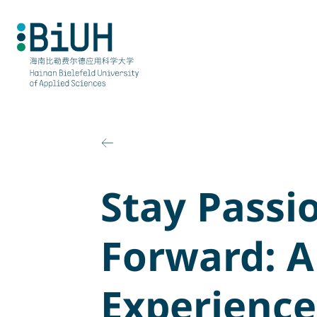
Skip
to
content
Stay Passi
Forward: A
Experience