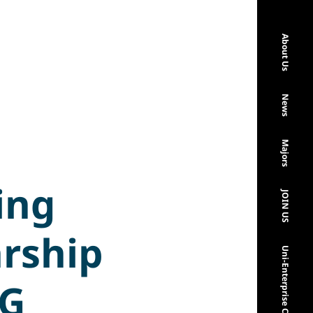
About Us
News
Majors
ing
JOIN US
arship
Uni-Enterprise Cooperation
NG