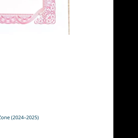
 Zone (2024–2025)