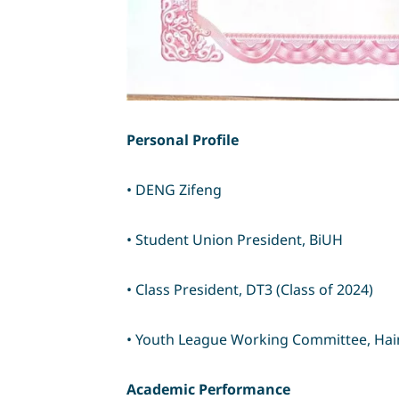
Personal Profile
• DENG Zifeng
• Student Union President, BiUH
• Class President, DT3 (Class of 2024)
• Youth League Working Committee, Haina
Academic Performance