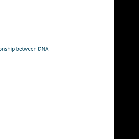
ationship between DNA