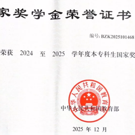
你在寻找什么？