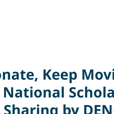
onate, Keep Mov
 National Schol
 Sharing by DE