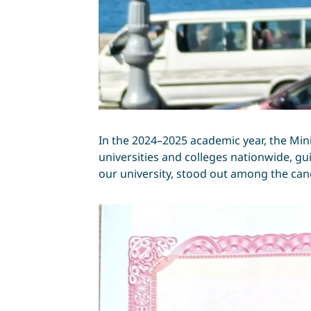
In the 2024–2025 academic year, the Min
universities and colleges nationwide, gui
our university, stood out among the cand