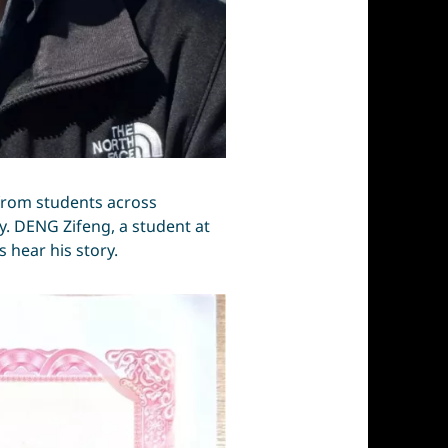
 from students across
ty. DENG Zifeng, a student at
 hear his story.