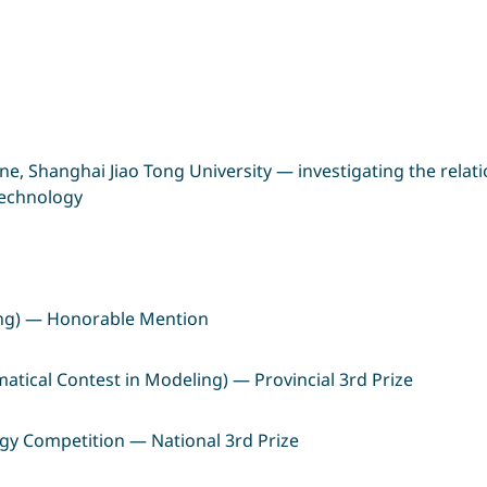
ine, Shanghai Jiao Tong University — investigating the rel
 technology
ing) — Honorable Mention
ical Contest in Modeling) — Provincial 3rd Prize
logy Competition — National 3rd Prize