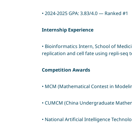
• 2024-2025 GPA: 3.83/4.0 — Ranked #1
Internship Experience
• Bioinformatics Intern, School of Medic
replication and cell fate using repli-seq
Competition Awards
• MCM (Mathematical Contest in Model
• CUMCM (China Undergraduate Mathemat
• National Artificial Intelligence Techno