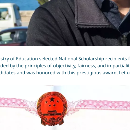
istry of Education selected National Scholarship recipients
ded by the principles of objectivity, fairness, and impartiali
idates and was honored with this prestigious award. Let us