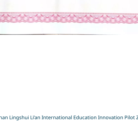
输入搜索词
Search
n Lingshui Li’an International Education Innovation Pilot