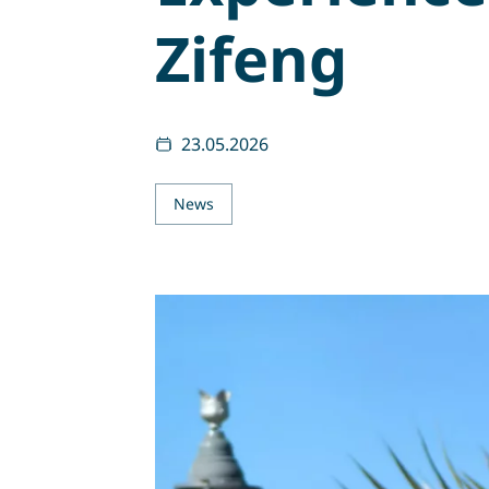
Zifeng
23.05.2026
News