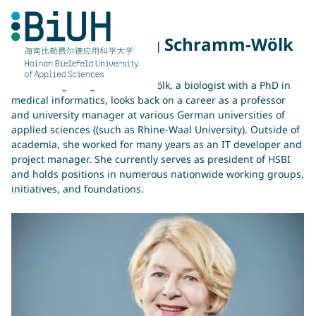
Skip
to
content
Prof. Dr. Ingeborg Schramm-Wölk
Prof. Dr. Ingeborg Schramm-Wölk, a biologist with a PhD in
medical informatics, looks back on a career as a professor
and university manager at various German universities of
applied sciences ((such as Rhine-Waal University). Outside of
academia, she worked for many years as an IT developer and
project manager. She currently serves as president of HSBI
and holds positions in numerous nationwide working groups,
initiatives, and foundations.
你在寻找什么？