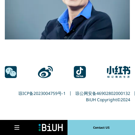
输入搜索词
Search
琼ICP备2023004759号-1
琼公网安备46902802000132
BiUH Copyright©2024
Contact US
Open navigation